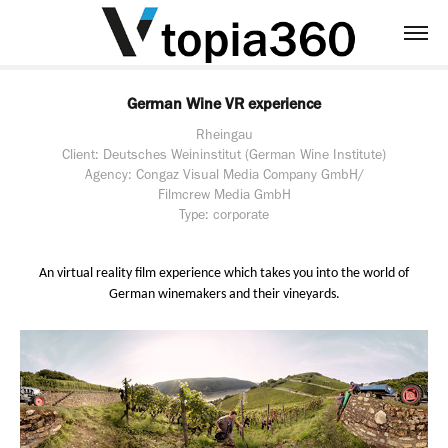
German Wine VR experience
Rheingau
Client: Deutsches Weininstitut (German Wine Institute)
Agency: Congaz Visual Media Company GmbH/
Filmcrew Media GmbH
Type: corporate
An virtual reality film experience which takes you into the world of
German winemakers and their vineyards.