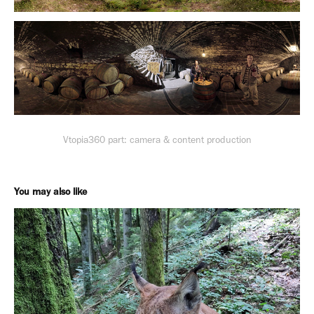
Vtopia360 part: camera & content production
You may also like